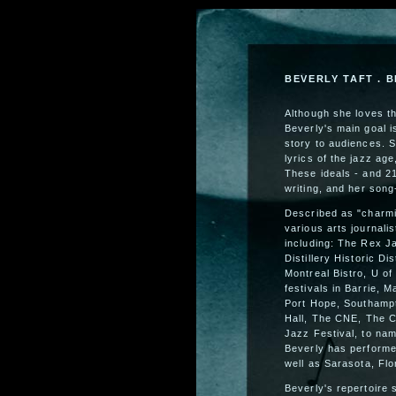
BEVERLY TAFT . B
Although she loves t
Beverly's main goal 
story to audiences. 
lyrics of the jazz ag
These ideals - and 21
writing, and her song-
Described as "charmin
various arts journali
including: The Rex J
Distillery Historic Di
Montreal Bistro, U of
festivals in Barrie, 
Port Hope, Southampt
Hall, The CNE, The C
Jazz Festival, to nam
Beverly has performe
well as Sarasota, Flo
Beverly's repertoire 