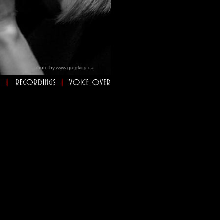
photo by
www.gregking.ca