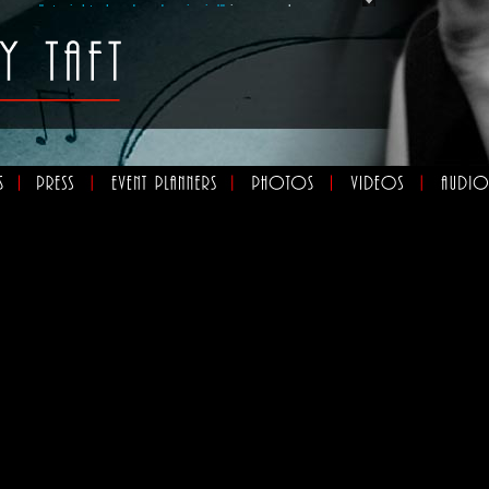
er own
"straight ahead and swingin'"
jazz combo,
eral different musical ventures, including
"The Bossa
a, Quarrington and Taft"
,
"Beverly and her Swell
 music group that she calls
"Les Chansonnettes"
.
rding is
“Beverly Taft Meets the Nathan Hiltz
g ten original jazz and blues songs played by an all-
d. The CD was launched over three nights at
nue, Jazz Bistro, in April 2014 with the support of
Jazz Special Project Initiative. The group will open
e Uptown Waterloo Jazz Festival July 19th, 2014.
 performances, Beverly is busy providing
vate and corporate clients as well as charitable
hout the city. Read more about Beverly's
, You'll also find
,
and
here,
s here
photos
audio
video
xperience Beverly's interpretations of this music is
.
w
e jazz standard and swing era, love a voice that
warm embrace, and music that's executed perfectly by
st jazzers, pick up the new record.”
 Radio’s Big City, Small World