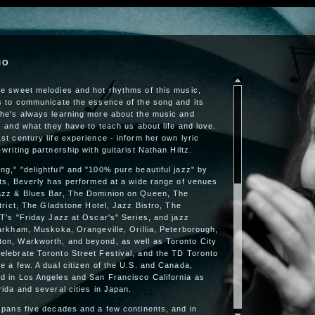
IO
he sweet melodies and hot rhythms of this music,
is to communicate the essence of the song and its
She's always learning more about the music and
e, and what they have to teach us about life and love.
st century life experience - inform her own lyric
writing partnership with guitarist Nathan Hiltz.
g," "delightful" and "100% pure beautiful jazz" by
sts, Beverly has performed at a wide range of venues
azz & Blues Bar, The Dominion on Queen, The
strict, The Gladstone Hotel, Jazz Bistro, The
 T's "Friday Jazz at Oscar's" Series, and jazz
Markham, Muskoka, Orangeville, Orillia, Peterborough,
on, Warkworth, and beyond, as well as Toronto City
elebrate Toronto Street Festival, and the TD Toronto
e a few. A dual citizen of the U.S. and Canada,
d in Los Angeles and San Francisco California as
rida and several cities in Japan.
spans five decades and a few continents, and in