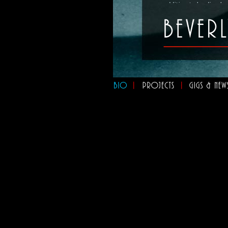
addition to leading h
she's involved in sev
Nova Project"
,
"Murat
Fellas"
, and a french
Her most recent reco
Orchestra"
, featurin
star eight-piece ban
Toronto’s premiere ve
the Toronto Downtown 
the main stage at th
In addition to public
entertainment for pri
organizations throug
entertainment service
but the best way to e
to come to a
live sho
"If you're a fan of th
envelopes you like a 
some of Toronto's fine
Errol Nazareth
, CBC